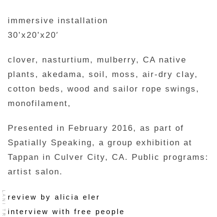
immersive installation
30’x20’x20′
clover, nasturtium, mulberry, CA native
plants, akedama, soil, moss, air-dry clay,
cotton beds, wood and sailor rope swings,
monofilament,
Presented in February 2016, as part of
Spatially Speaking, a group exhibition at
Tappan in Culver City, CA. Public programs:
artist salon.
LANI TROCK
review by alicia eler
interview with free people