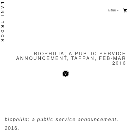
Skip
LANI TROCK
MENU
+
EXPANDE
COLLAPS
to
content
BIOPHILIA; A PUBLIC SERVICE
ANNOUNCEMENT, TAPPAN, FEB-MAR
2016
biophilia; a public service announcement,
2016.