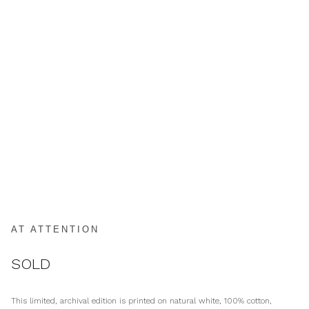
AT ATTENTION
SOLD
This limited, archival edition is printed on natural white, 100% cotton,