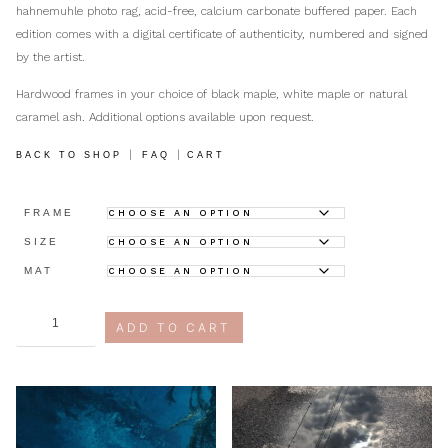
hahnemuhle photo rag, acid-free, calcium carbonate buffered paper. Each
edition comes with a digital certificate of authenticity, numbered and signed
by the artist.
Hardwood frames in your choice of black maple, white maple or natural
caramel ash. Additional options available upon request.
|
|
BACK TO SHOP
FAQ
CART
FRAME
SIZE
MAT
at
ADD TO CART
attention
quantity