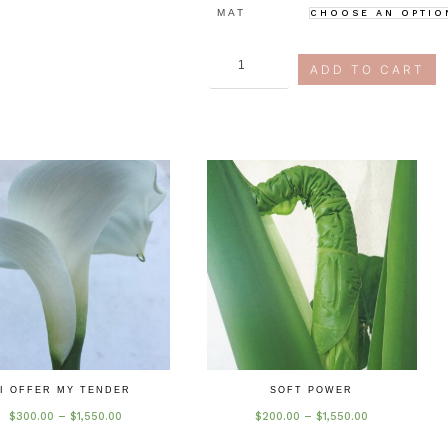
MAT
art
ADD TO CART
&
commerce
quantity
I OFFER MY TENDER
SOFT POWER
Price
Price
$
300.00
–
$
1,550.00
$
200.00
–
$
1,550.00
range:
range:
$300.00
$200.00