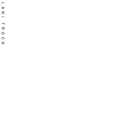
Skip
LANI TROCK
to
content