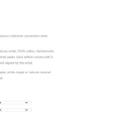
scious collective connection
were
 natural white, 100% cotton, hahnemuhle
fered paper. Each edition comes with a
and signed by the artist.
aple, white maple or natural caramel
st.