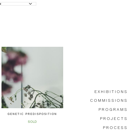
EXHIBITIONS
COMMISSIONS
PROGRAMS
GENETIC PREDISPOSITION
PROJECTS
SOLD
PROCESS