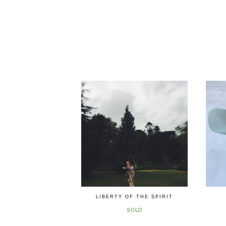
LIBERTY OF THE SPIRIT
SOLD