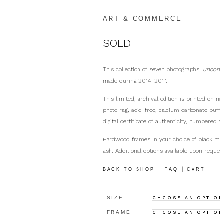
ART & COMMERCE
SOLD
This collection of seven photographs,
uncon
made during 2014-2017.
This limited, archival edition is printed on
photo rag, acid-free, calcium carbonate buf
digital certificate of authenticity, numbered 
Hardwood frames in your choice of black m
ash. Additional options available upon reque
|
|
BACK TO SHOP
FAQ
CART
SIZE
FRAME