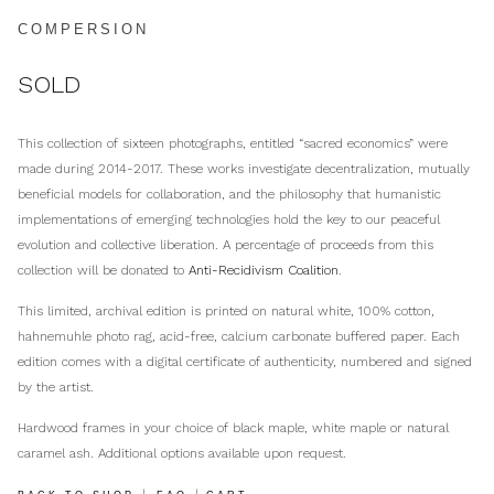
COMPERSION
SOLD
This collection of sixteen photographs, entitled “sacred economics” were
made during 2014-2017. These works investigate decentralization, mutually
beneficial models for collaboration, and the philosophy that humanistic
implementations of emerging technologies hold the key to our peaceful
evolution and collective liberation. A percentage of proceeds from this
collection will be donated to
Anti-Recidivism Coalition
.
This limited, archival edition is printed on natural white, 100% cotton,
hahnemuhle photo rag, acid-free, calcium carbonate buffered paper. Each
edition comes with a digital certificate of authenticity, numbered and signed
by the artist.
Hardwood frames in your choice of black maple, white maple or natural
caramel ash. Additional options available upon request.
|
|