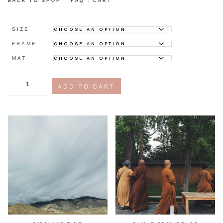
BACK TO SHOP
FAQ
CART
SIZE
FRAME
MAT
compersion
ADD TO CART
quantity