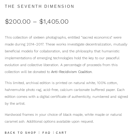
THE SEVENTH DIMENSION
Price
$
200.00
–
$
1,405.00
range:
$200.00
This collection of sixteen photographs, entitled “sacred economics” were
through
made during 2014-2017. These works investigate decentralization, mutually
$1,405.00
beneficial models for collaboration, and the philosophy that humanistic
implementations of emerging technologies hold the key to our peaceful
evolution and collective liberation. A percentage of proceeds from this
collection will be donated to
Anti-Recidivism Coalition
.
This limited, archival edition is printed on natural white, 100% cotton,
hahnemuhle photo rag, acid-free, calcium carbonate buffered paper. Each
edition comes with a digital certificate of authenticity, numbered and signed
by the artist.
Hardwood frames in your choice of black maple, white maple or natural
caramel ash. Additional options available upon request.
|
|
BACK TO SHOP
FAQ
CART