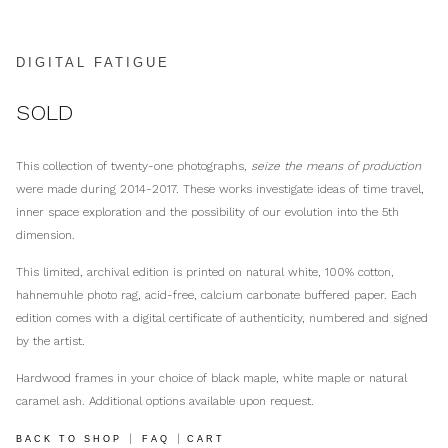
DIGITAL FATIGUE
SOLD
This collection of twenty-one photographs,
seize the means of production
were made during 2014-2017. These works investigate ideas of time travel,
inner space exploration and the possibility of our evolution into the 5th
dimension.
This limited, archival edition is printed on natural white, 100% cotton,
hahnemuhle photo rag, acid-free, calcium carbonate buffered paper. Each
edition comes with a digital certificate of authenticity, numbered and signed
by the artist.
Hardwood frames in your choice of black maple, white maple or natural
caramel ash. Additional options available upon request.
|
|
BACK TO SHOP
FAQ
CART