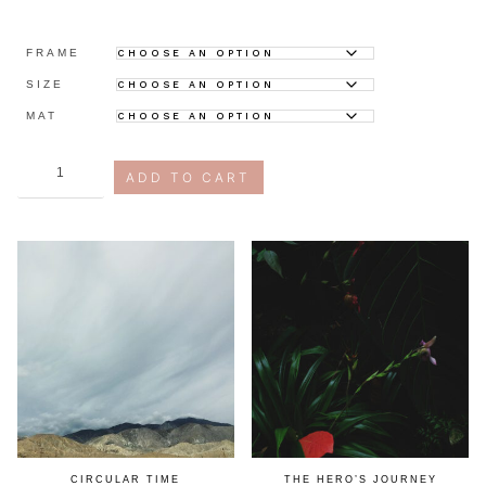
FRAME
SIZE
MAT
digital
ADD TO CART
fatigue
quantity
CIRCULAR TIME
THE HERO’S JOURNEY