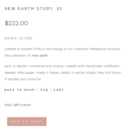
NEW EARTH STUDY, 02
$
222.00
5.5×8.5″, 1/1, 2021.
created to awaken & focus the energy of our collective intelligence towards
the cultivation of
new earth
.
each is signed, numbered and unique, created with handmade wildflower-
seeded, lotka paper, made in Nepal. ideally in partial shade, they will bloom
if planted and cared for.
|
|
BACK TO SHOP
FAQ
CART
Only 1 left in stock
ADD TO CART
new