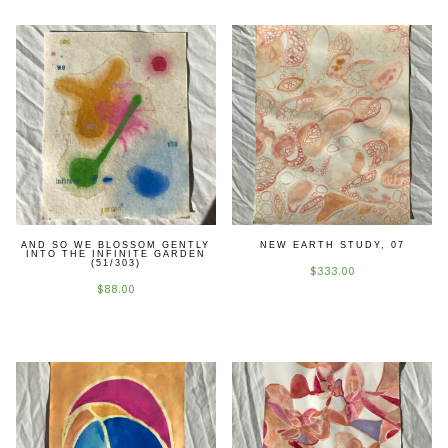
earth
study,
02
quantity
AND SO WE BLOSSOM GENTLY
NEW EARTH STUDY, 07
INTO THE INFINITE GARDEN
(51/303)
$
333.00
$
88.00