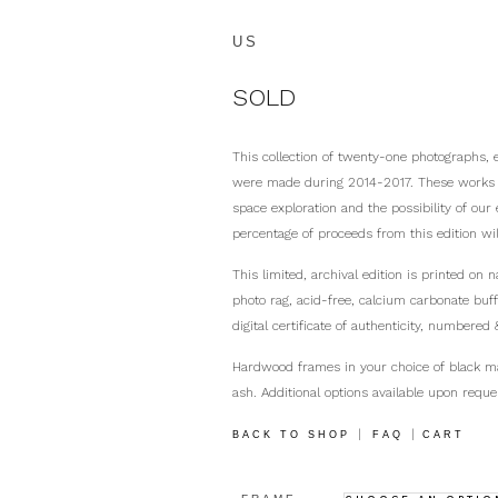
US
SOLD
This collection of twenty-one photographs, 
were made during 2014-2017. These works in
space exploration and the possibility of our
percentage of proceeds from this edition wi
This limited, archival edition is printed on
photo rag, acid-free, calcium carbonate buf
digital certificate of authenticity, numbered 
Hardwood frames in your choice of black m
ash. Additional options available upon reque
|
|
BACK TO SHOP
FAQ
CART