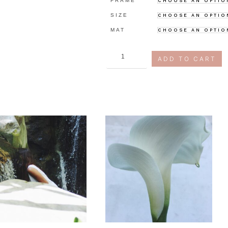
FRAME
SIZE
MAT
us
ADD TO CART
quantity