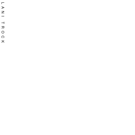
Skip
LANI TROCK
to
content