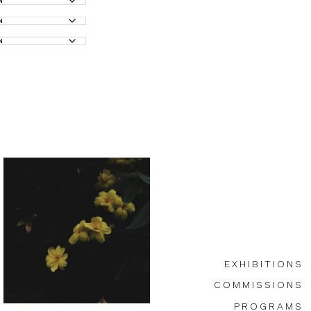
EXHIBITIONS
COMMISSIONS
PROGRAMS