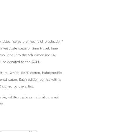
entitled “seize the means of production”
vestigate ideas of time travel, inner
 evolution into the 5th dimension. A
ll be donated to the
ACLU
.
 natural white, 100% cotton, hahnemuhle
fered paper. Each edition comes with a
& signed by the artist.
aple, white maple or natural caramel
st.