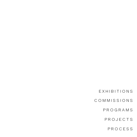
EXHIBITIONS
COMMISSIONS
PROGRAMS
PROJECTS
PROCESS