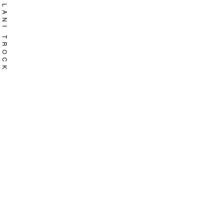
Skip
LANI TROCK
to
content