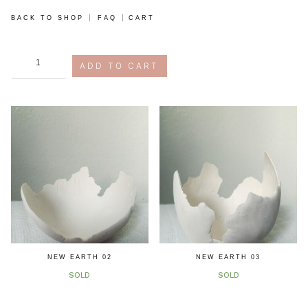
|
|
BACK TO SHOP
FAQ
CART
new
ADD TO CART
earth
study,
05
quantity
NEW EARTH 02
NEW EARTH 03
SOLD
SOLD