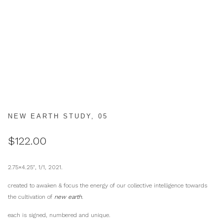
NEW EARTH STUDY, 05
$
122.00
2.75×4.25″, 1/1, 2021.
created to awaken & focus the energy of our collective intelligence towards
the cultivation of
new earth
.
each is signed, numbered and unique.